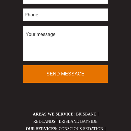
|
AREAS WE SERVICE:
BRISBANE
|
REDLANDS
BRISBANE BAYSIDE
|
OUR SERVICES:
CONSCIOUS SEDATION