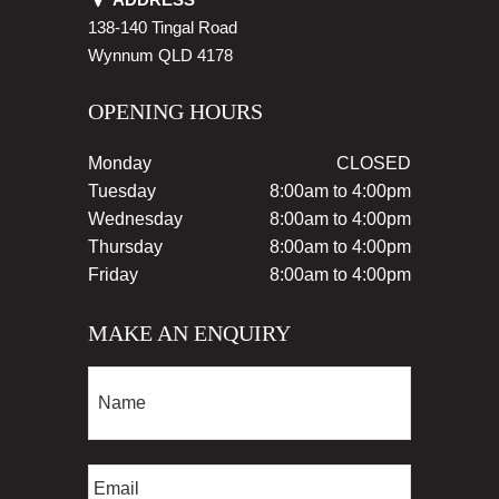
138-140 Tingal Road
Wynnum
QLD
4178
OPENING HOURS
Monday
CLOSED
Tuesday
8:00am to 4:00pm
Wednesday
8:00am to 4:00pm
Thursday
8:00am to 4:00pm
Friday
8:00am to 4:00pm
MAKE AN ENQUIRY