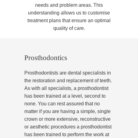
needs and problem areas. This
understanding allows us to customise
treatment plans that ensure an optimal
quality of care.
Prosthodontics
Prosthodontists are dental specialists in
the restoration and replacement of teeth.
As with all specialists, a prosthodontist
has been trained at a level, second to
none. You can rest assured that no
matter if you are having a simple, single
crown or more extensive, reconstructive
or aesthetic procedures a prosthodontist
has been trained to perform the work at