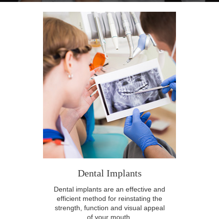
Dental Implants
Dental implants are an effective and
efficient method for reinstating the
strength, function and visual appeal
of your mouth.