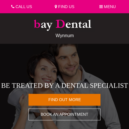
CALL US
FIND US
MENU
Wynnum
BE TREATED BY A DENTAL SPECIALIST
FIND OUT MORE
BOOK AN APPOINTMENT