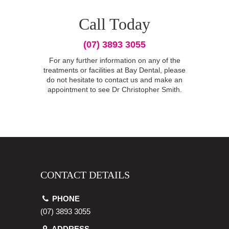
Call Today
(07) 3893 3055
For any further information on any of the
treatments or facilities at Bay Dental, please
do not hesitate to contact us and make an
appointment to see Dr Christopher Smith.
CONTACT DETAILS
PHONE
(07) 3893 3055
ADDRESS