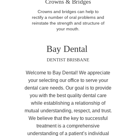
Crowns & Bridges
Crowns and bridges can help to
rectify a number of oral problems and
reinstate the strength and structure of
your mouth.
Bay Dental
DENTIST BRISBANE
Welcome to Bay Dental! We appreciate
your selecting our office to serve your
dental care needs. Our goal is to provide
you with the best quality dental care
while establishing a relationship of
mutual understanding, respect, and trust.
We believe that the key to successful
treatment is a comprehensive
understanding of a patient’s individual