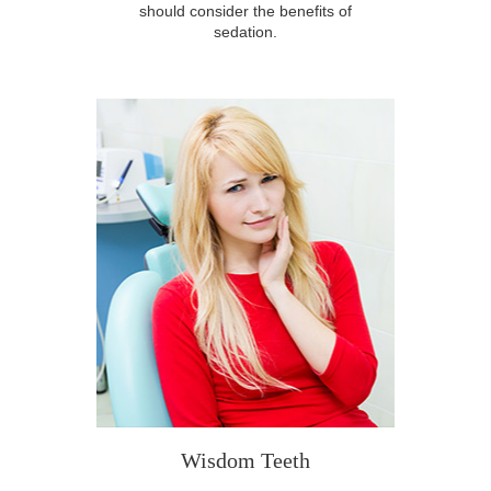
should consider the benefits of
sedation.
Wisdom Teeth