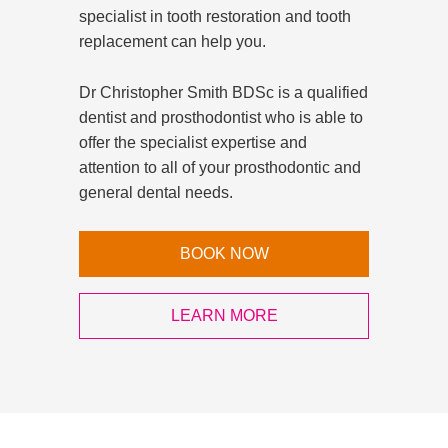
specialist in tooth restoration and tooth
replacement can help you.
Dr Christopher Smith BDSc is a qualified
dentist and prosthodontist who is able to
offer the specialist expertise and
attention to all of your prosthodontic and
general dental needs.
BOOK NOW
LEARN MORE