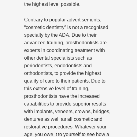
the highest level possible.
Contrary to popular advertisements,
“cosmetic dentistry” is not a recognised
specialty by the ADA. Due to their
advanced training, prosthodontists are
experts in coordinating treatment with
other dental specialists such as
periodontists, endodontists and
orthodontists, to provide the highest
quality of care to their patients. Due to
this extensive level of training,
prosthodontists have the increased
capabilities to provide superior results
with implants, veneers, crowns, bridges,
dentures as well as all cosmetic and
restorative procedures. Whatever your
age, you owe it to yourself to see how a