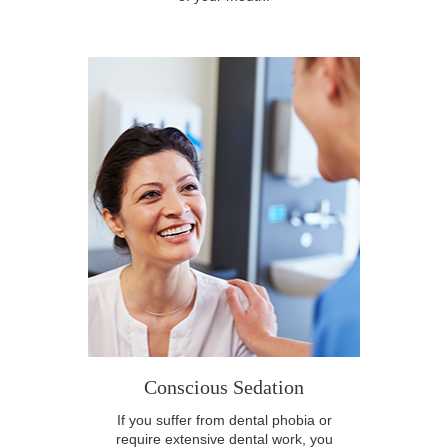
Conscious Sedation
If you suffer from dental phobia or
require extensive dental work, you