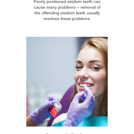
Poorly positioned wisdom teeth can
cause many problems – removal of
the offending wisdom teeth usually
resolves these problems.