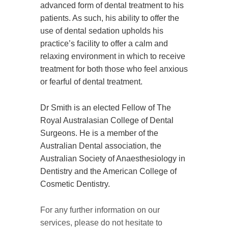
advanced form of dental treatment to his
patients. As such, his ability to offer the
use of dental sedation upholds his
practice’s facility to offer a calm and
relaxing environment in which to receive
treatment for both those who feel anxious
or fearful of dental treatment.
Dr Smith is an elected Fellow of The
Royal Australasian College of Dental
Surgeons. He is a member of the
Australian Dental association, the
Australian Society of Anaesthesiology in
Dentistry and the American College of
Cosmetic Dentistry.
For any further information on our
services, please do not hesitate to