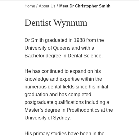
Home
/
About Us
/
Meet Dr Christopher Smith
Dentist Wynnum
Dr Smith graduated in 1988 from the
University of Queensland with a
Bachelor degree in Dental Science.
He has continued to expand on his
knowledge and expertise within the
numerous dental fields since his initial
graduation and has completed
postgraduate qualifications including a
Master’s degree in Prosthodontics at the
University of Sydney.
His primary studies have been in the