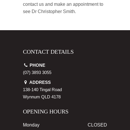
contact us and make an appointment to
see Dr Christopher Smith.
CONTACT DETAILS
PHONE
(07) 3893 3055
ADDRESS
138-140 Tingal Road
Wynnum
QLD
4178
OPENING HOURS
Monday
CLOSED