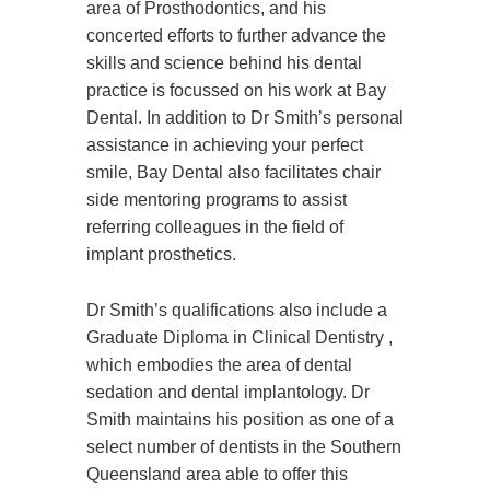
area of Prosthodontics, and his
concerted efforts to further advance the
skills and science behind his dental
practice is focussed on his work at Bay
Dental. In addition to Dr Smith’s personal
assistance in achieving your perfect
smile, Bay Dental also facilitates chair
side mentoring programs to assist
referring colleagues in the field of
implant prosthetics.
Dr Smith’s qualifications also include a
Graduate Diploma in Clinical Dentistry ,
which embodies the area of dental
sedation and dental implantology. Dr
Smith maintains his position as one of a
select number of dentists in the Southern
Queensland area able to offer this