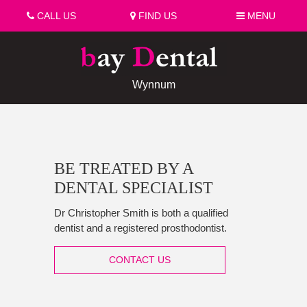
CALL US
FIND US
MENU
Wynnum
BE TREATED BY A
DENTAL SPECIALIST
Dr Christopher Smith is both a qualified
dentist and a registered prosthodontist.
CONTACT US