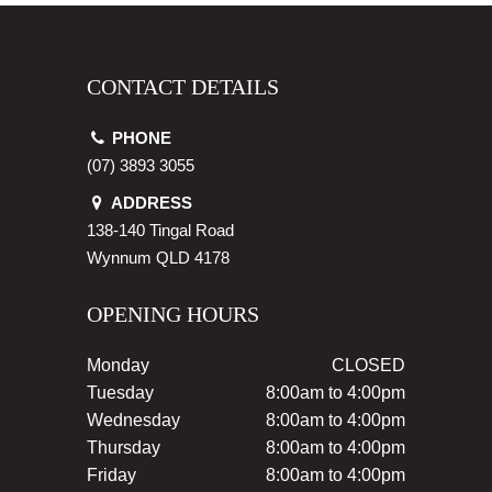
CONTACT DETAILS
PHONE
(07) 3893 3055
ADDRESS
138-140 Tingal Road
Wynnum
QLD
4178
OPENING HOURS
Monday
CLOSED
Tuesday
8:00am to 4:00pm
Wednesday
8:00am to 4:00pm
Thursday
8:00am to 4:00pm
Friday
8:00am to 4:00pm