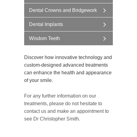
Dental Crowns and Bridgework
Dental Implants
Wisdom Teeth
Discover how innovative technology and
custom-designed advanced treatments
can enhance the health and appearance
of your smile.
For any further information on our
treatments, please do not hesitate to
contact us and make an appointment to
see Dr Christopher Smith.