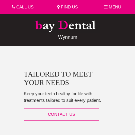
CALL US
FIND US
MENU
Wynnum
TAILORED TO MEET
YOUR NEEDS
Keep your teeth healthy for life with
treatments tailored to suit every patient.
CONTACT US