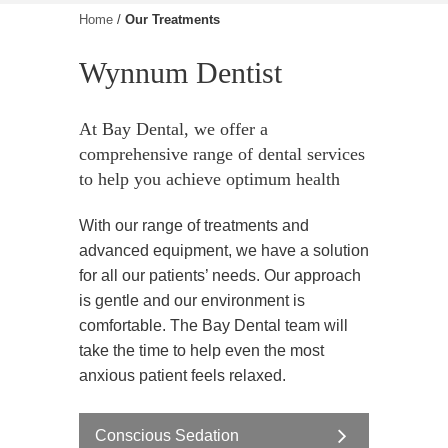
Home
/
Our Treatments
Wynnum Dentist
At Bay Dental, we offer a
comprehensive range of dental services
to help you achieve optimum health
With our range of treatments and
advanced equipment, we have a solution
for all our patients’ needs. Our approach
is gentle and our environment is
comfortable. The Bay Dental team will
take the time to help even the most
anxious patient feels relaxed.
Conscious Sedation