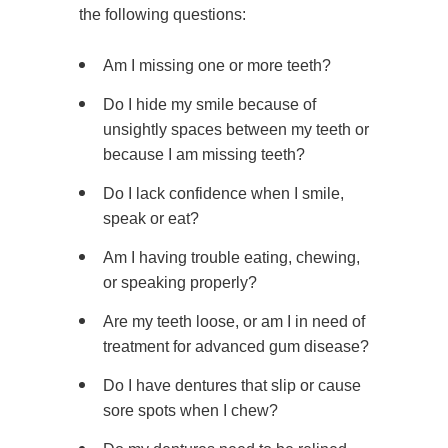
the following questions:
Am I missing one or more teeth?
Do I hide my smile because of
unsightly spaces between my teeth or
because I am missing teeth?
Do I lack confidence when I smile,
speak or eat?
Am I having trouble eating, chewing,
or speaking properly?
Are my teeth loose, or am I in need of
treatment for advanced gum disease?
Do I have dentures that slip or cause
sore spots when I chew?