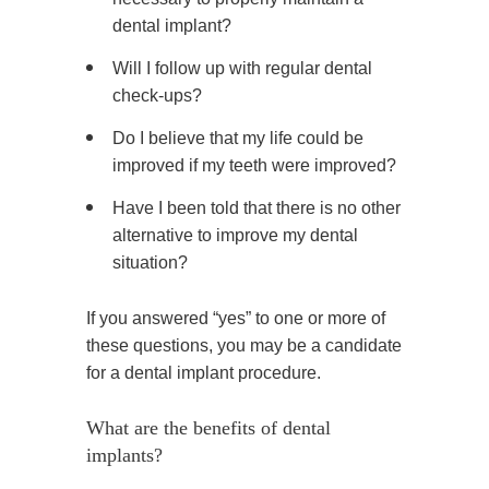
dental implant?
Will I follow up with regular dental
check-ups?
Do I believe that my life could be
improved if my teeth were improved?
Have I been told that there is no other
alternative to improve my dental
situation?
If you answered “yes” to one or more of
these questions, you may be a candidate
for a dental implant procedure.
What are the benefits of dental
implants?