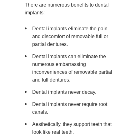
There are numerous benefits to dental
implants:
Dental implants eliminate the pain
and discomfort of removable full or
partial dentures.
Dental implants can eliminate the
numerous embarrassing
inconveniences of removable partial
and full dentures.
Dental implants never decay.
Dental implants never require root
canals.
Aesthetically, they support teeth that
look like real teeth.