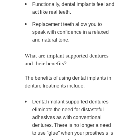
Functionally, dental implants feel and
act like real teeth.
Replacement teeth allow you to
speak with confidence in a relaxed
and natural tone.
What are implant supported dentures
and their benefits?
The benefits of using dental implants in
denture treatments include:
Dental implant supported dentures
eliminate the need for distasteful
adhesives as with conventional
dentures. There is no longer a need
to use “glue” when your prosthesis is