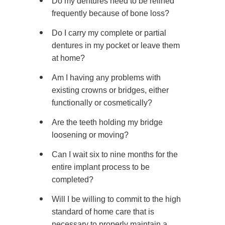
Do my dentures need to be relined
frequently because of bone loss?
Do I carry my complete or partial
dentures in my pocket or leave them
at home?
Am I having any problems with
existing crowns or bridges, either
functionally or cosmetically?
Are the teeth holding my bridge
loosening or moving?
Can I wait six to nine months for the
entire implant process to be
completed?
Will I be willing to commit to the high
standard of home care that is
necessary to properly maintain a