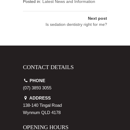
Posted in:
Latest News and Information
Next post
Is sedation dentistry right for me?
CONTACT DETAILS
PHONE
(07) 3893 3055
ADDRESS
138-140 Tingal Road
Wynnum
QLD
4178
OPENING HOURS