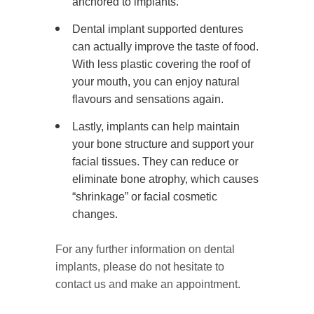
anchored to implants.
Dental implant supported dentures
can actually improve the taste of food.
With less plastic covering the roof of
your mouth, you can enjoy natural
flavours and sensations again.
Lastly, implants can help maintain
your bone structure and support your
facial tissues. They can reduce or
eliminate bone atrophy, which causes
“shrinkage” or facial cosmetic
changes.
For any further information on dental
implants, please do not hesitate to
contact us and make an appointment.