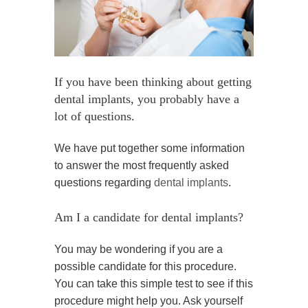
If you have been thinking about getting
dental implants, you probably have a
lot of questions.
We have put together some information
to answer the most frequently asked
questions regarding
dental implants
.
Am I a candidate for dental implants?
You may be wondering if you are a
possible candidate for this procedure.
You can take this simple test to see if this
procedure might help you. Ask yourself