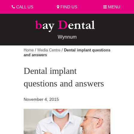
CALL US
FIND US
MENU
Wynnum
Home
/
Media Centre
/
Dental implant questions
and answers
Dental implant
questions and answers
November 4, 2015