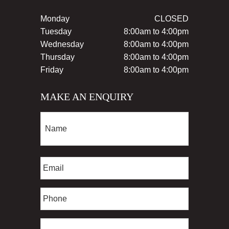
Monday
CLOSED
Tuesday
8:00am to 4:00pm
Wednesday
8:00am to 4:00pm
Thursday
8:00am to 4:00pm
Friday
8:00am to 4:00pm
MAKE AN ENQUIRY